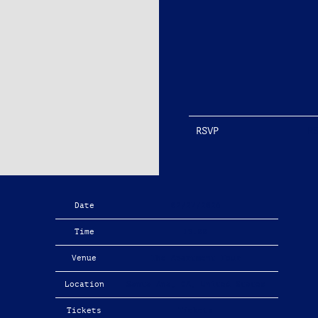
RSVP
R
Date
02/27/2026
Time
19:00
Venue
The Apartment Tour
Location
Santa Ana, CA, United States
Tickets
Tickets