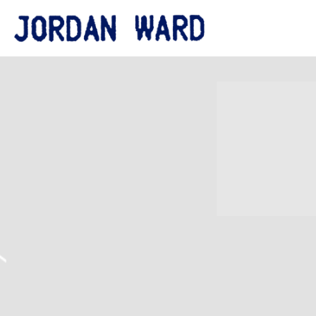
JORDAN
WARD