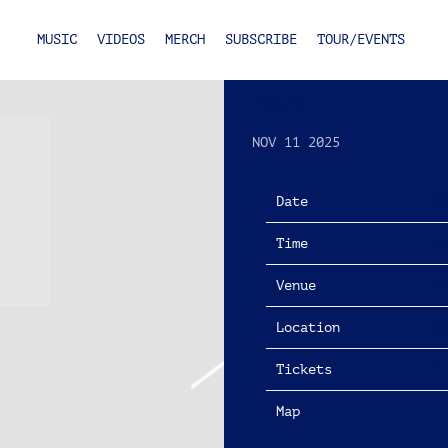
MUSIC
VIDEOS
MERCH
SUBSCRIBE
TOUR/EVENTS
FRIDAY, FEBRU
TOUR
NOV 11 2025
Date
0
Time
1
Venue
T
Location
S
Tickets
T
Map