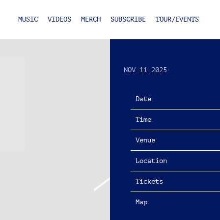
MUSIC
VIDEOS
MERCH
SUBSCRIBE
TOUR/EVENTS
FRIDAY, MARCH
TOUR
NOV 11 2025
Date
Time
Venue
Location
Tickets
Map