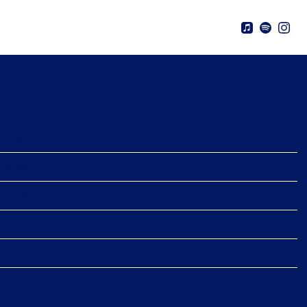
 6TH, 2026 – THE APARTMENT
03/06/2026
19:00
The Apartment Tour
Austin, TX, United States
Tickets