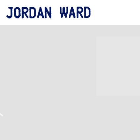
JORDAN
WARD