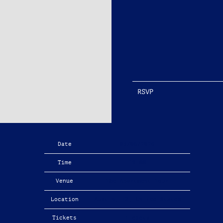
RSVP
Date
03/06/2026
Time
19:00
Venue
The Apartment Tour
Location
Austin, TX, United States
Tickets
Tickets