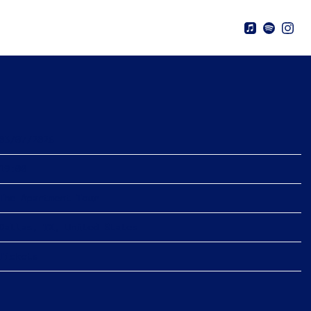
CH 7TH, 2026 – THE APARTMENT
03/07/2026
19:00
The Apartment Tour
Dallas, TX, United States
Tickets