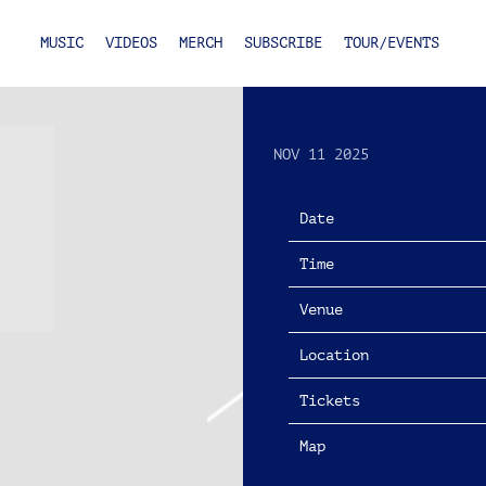
MUSIC
VIDEOS
MERCH
SUBSCRIBE
TOUR/EVENTS
SATURDAY, MAR
TOUR
NOV 11 2025
Date
Time
Venue
Location
Tickets
Map