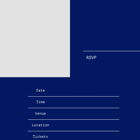
RSVP
Date
03/07/2026
Time
19:00
Venue
The Apartment Tour
Location
Dallas, TX, United States
Tickets
Tickets