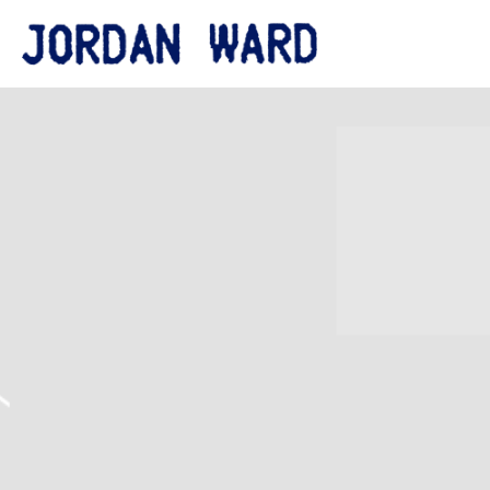
JORDAN
WARD