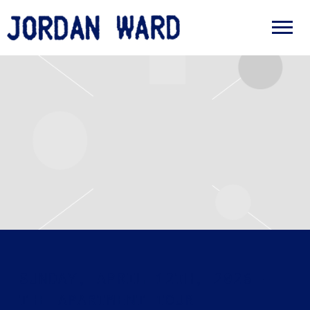
JORDAN
WARD
SUNDAY, APRIL 12TH, 2026 –
THE APARTMENT TOUR