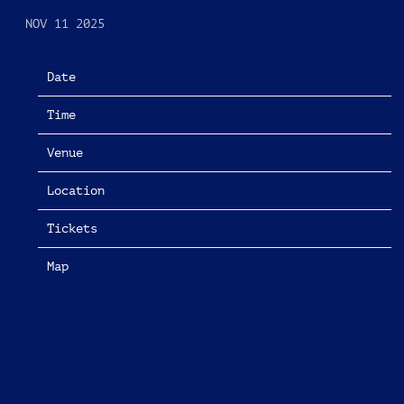
NOV 11 2025
Date
04/12/2026
Time
19:00
Venue
The Apartment Tour
Location
Manchester, United Kingdom
Tickets
Tickets
Map