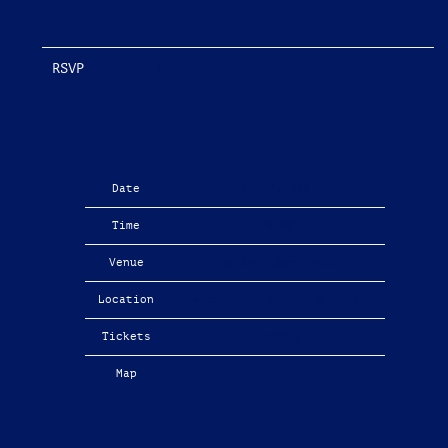
RSVP
RSVP
Date
04/12/2026
Time
19:00
Venue
The Apartment Tour
Location
Manchester, United Kingdom
Tickets
Tickets
Map