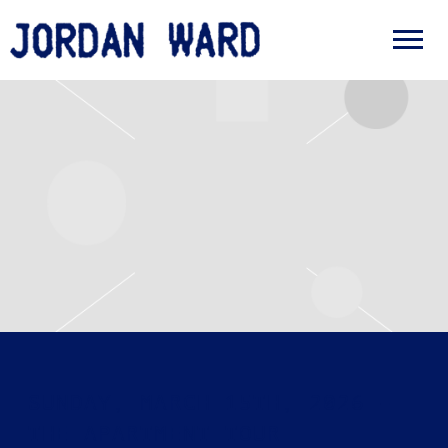
JORDAN
WARD
SUNDAY, MARCH 15TH, 2026 –
THE APARTMENT TOUR