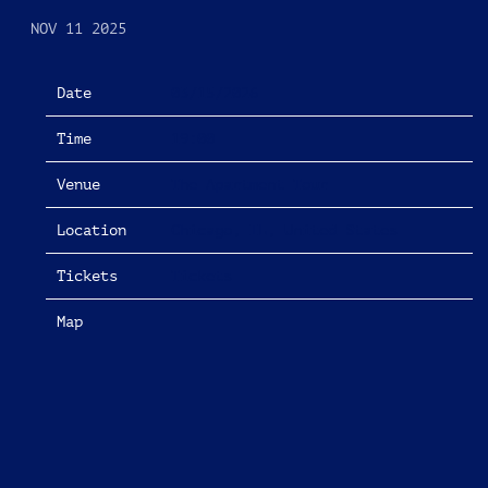
NOV 11 2025
Date
03/15/2026
Time
19:00
Venue
The Apartment Tour
Location
Chicago, IL, United States
Tickets
Tickets
Map