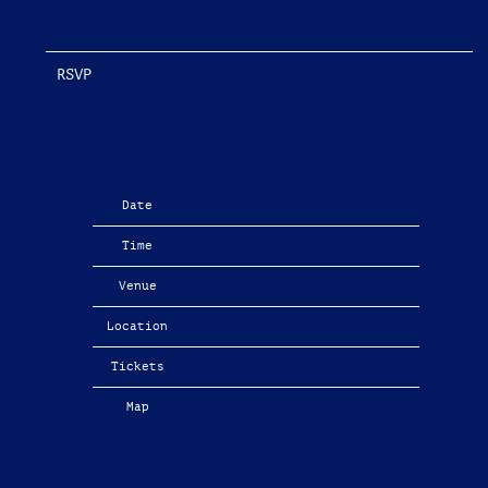
RSVP
RSVP
Date
03/15/2026
Time
19:00
Venue
The Apartment Tour
Location
Chicago, IL, United States
Tickets
Tickets
Map