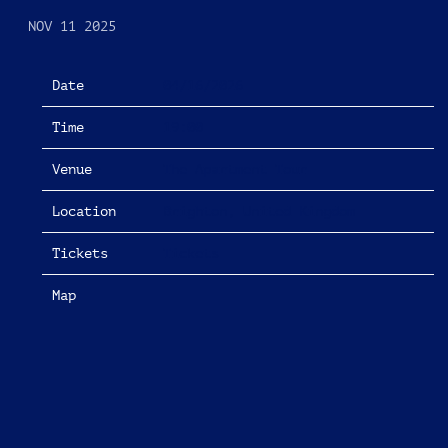
NOV 11 2025
Date
04/16/2026
Time
19:00
Venue
The Apartment Tour
Location
Brighton, United Kingdom
Tickets
Tickets
Map