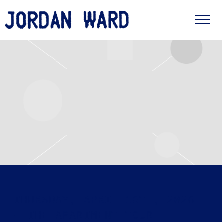
JORDAN
WARD
THURSDAY, APRIL 16TH, 2026
– THE APARTMENT TOUR