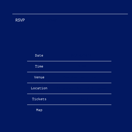
RSVP
RSVP
Date
04/16/2026
Time
19:00
Venue
The Apartment Tour
Location
Brighton, United Kingdom
Tickets
Tickets
Map