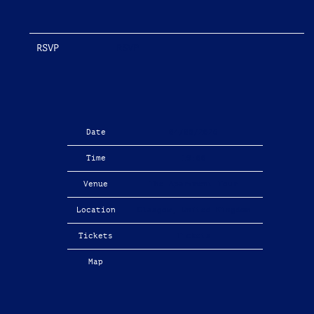
RSVP
RSVP
Date
04/08/2026
Time
19:00
Venue
The Apartment Tour
Location
Glasgow, United Kingdom
Tickets
Tickets
Map