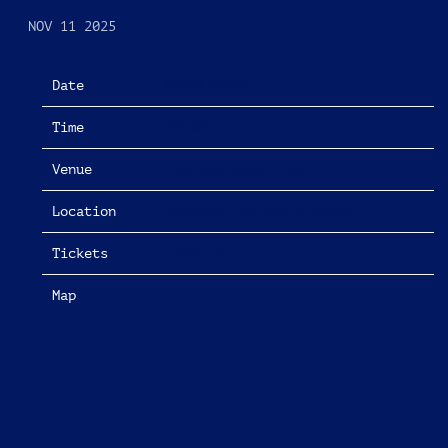
NOV 11 2025
Date
04/08/2026
Time
19:00
Venue
The Apartment Tour
Location
Glasgow, United Kingdom
Tickets
Tickets
Map