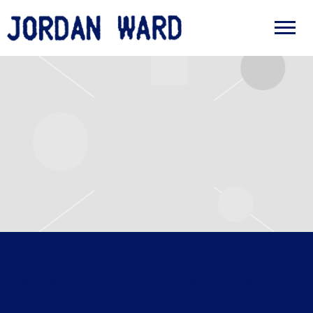
JORDAN
WARD
WEDNESDAY, APRIL 8TH, 2026
– THE APARTMENT TOUR