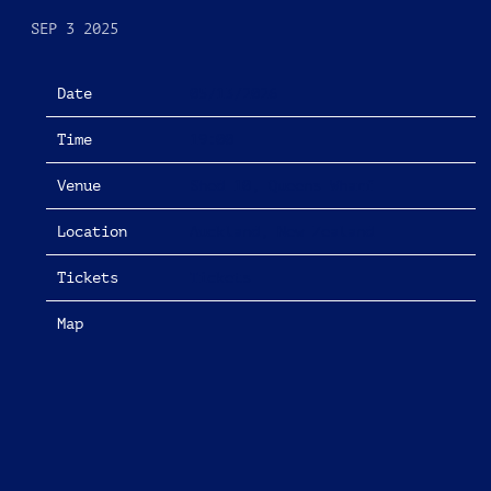
SEP 3 2025
Date
05/13/2026
Time
19:00
Venue
Shed 10, Queens Wharf
Location
Auckland, New Zealand
Tickets
Tickets
Map