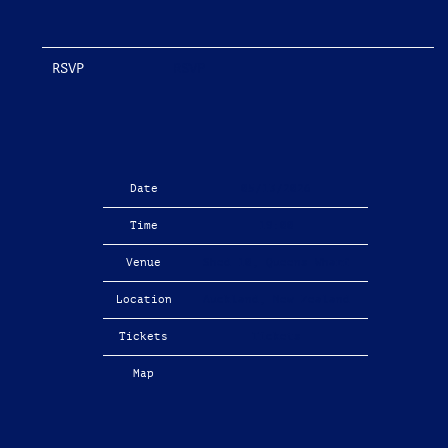
RSVP
RSVP
Date
05/13/2026
Time
19:00
Venue
Shed 10, Queens Wharf
Location
Auckland, New Zealand
Tickets
Tickets
Map