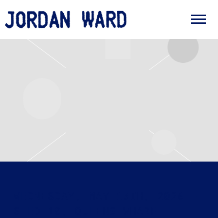
JORDAN
WARD
WEDNESDAY, MAY 13TH, 2026 –
SHED 10, QUEENS WHARF