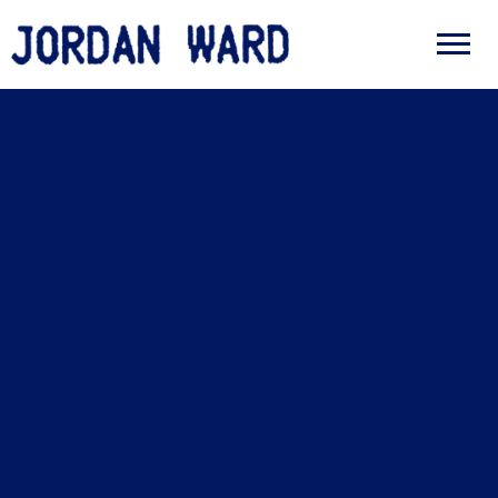
JORDAN
WARD
Please Add Your Page Content Here