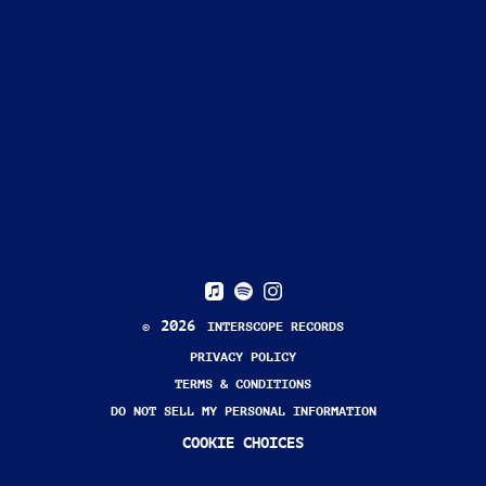
2026
©
INTERSCOPE RECORDS
PRIVACY POLICY
TERMS & CONDITIONS
DO NOT SELL MY PERSONAL INFORMATION
COOKIE CHOICES