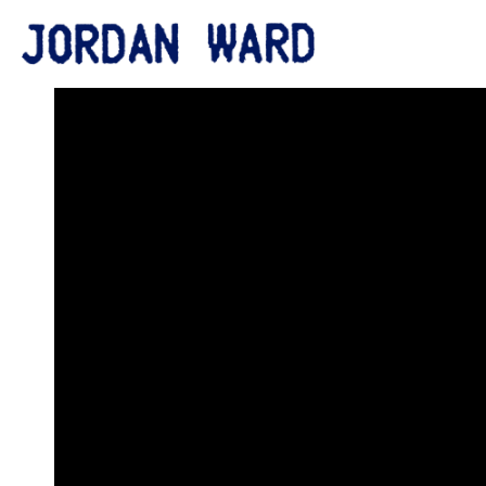
BACK
JORDAN
WARD