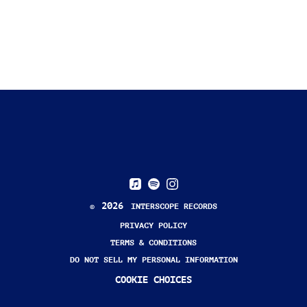
BACK TO VIDEOS
2026
©
INTERSCOPE RECORDS
PRIVACY POLICY
TERMS & CONDITIONS
DO NOT SELL MY PERSONAL INFORMATION
COOKIE CHOICES