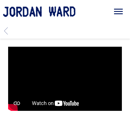
JORDAN
WARD
BACK