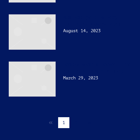
MUSTARD (WITH 6LACK)
[OFFICIAL VISUALIZER]
August 14, 2023
JORDAN WARD & JOONY – IDC
(OFFICIAL MUSIC VIDEO)
March 29, 2023
Next
1
2
page