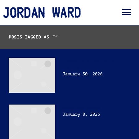
JORDAN
WARD
POSTS TAGGED AS
""
THEMSELVES (OFFICIAL
VIDEO)
January 30, 2026
CHAMPION SOUND
January 8, 2026