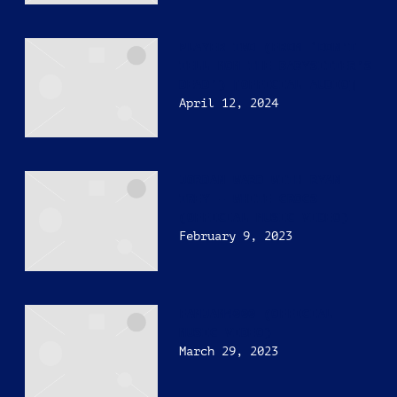
PLAYER TWO (FROM ‘DON’T
TELL MOM THE BABYSITTER’S
DEAD’) [OFFICIAL AUDIO]
April 12, 2024
JORDAN WARD WITH RYAN
TREY – WHITE CROCS
(OFFICIAL MUSIC VIDEO)
February 9, 2023
FAMJAM4000 (OFFICIAL
MUSIC VIDEO)
March 29, 2023