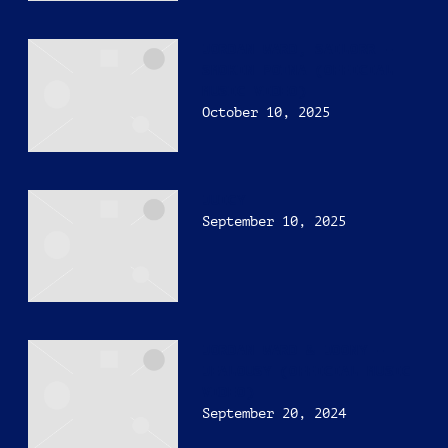
JORDAN WARD, SAILORR –
SMOKIN POTNA (OFFICIAL
MUSIC VIDEO)
October 10, 2025
JUICY
September 10, 2025
JORDAN WARD & JOONY –
JEALOUSY (OFFICIAL MUSIC
VIDEO)
September 20, 2024